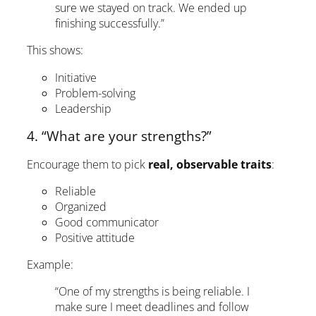
sure we stayed on track. We ended up
finishing successfully.”
This shows:
Initiative
Problem-solving
Leadership
4. “What are your strengths?”
Encourage them to pick
real, observable traits
:
Reliable
Organized
Good communicator
Positive attitude
Example:
“One of my strengths is being reliable. I
make sure I meet deadlines and follow