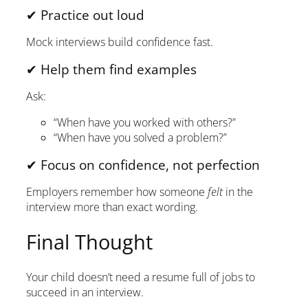
✔ Practice out loud
Mock interviews build confidence fast.
✔ Help them find examples
Ask:
“When have you worked with others?”
“When have you solved a problem?”
✔ Focus on confidence, not perfection
Employers remember how someone
felt
in the
interview more than exact wording.
Final Thought
Your child doesn’t need a resume full of jobs to
succeed in an interview.