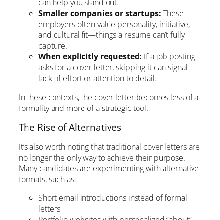
can help you stand out.
Smaller companies or startups:
These
employers often value personality, initiative,
and cultural fit—things a resume can’t fully
capture.
When explicitly requested:
If a job posting
asks for a cover letter, skipping it can signal
lack of effort or attention to detail.
In these contexts, the cover letter becomes less of a
formality and more of a strategic tool.
The Rise of Alternatives
It’s also worth noting that traditional cover letters are
no longer the only way to achieve their purpose.
Many candidates are experimenting with alternative
formats, such as:
Short email introductions instead of formal
letters
Portfolio websites with personalized “about”