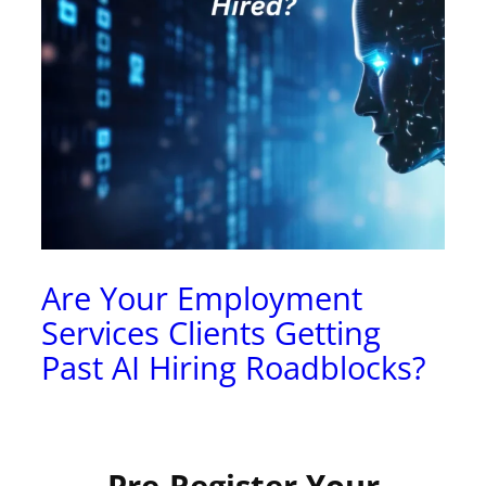
Are Your Employment
Services Clients Getting
Past AI Hiring Roadblocks?