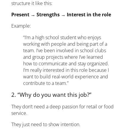
structure it like this:
Present → Strengths → Interest in the role
Example:
“I’m a high school student who enjoys
working with people and being part of a
team. I’ve been involved in school clubs
and group projects where I’ve learned
how to communicate and stay organized.
I’m really interested in this role because I
want to build real-world experience and
contribute to a team.”
2. “Why do you want this job?”
They don’t need a deep passion for retail or food
service.
They just need to show intention.