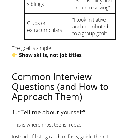
responsibility and
siblings
problem-solving”
“I took initiative
Clubs or
and contributed
extracurriculars
to a group goal”
The goal is simple:
Show skills, not job titles
Common Interview
Questions (and How to
Approach Them)
1. “Tell me about yourself”
This is where most teens freeze.
Instead of listing random facts, guide them to