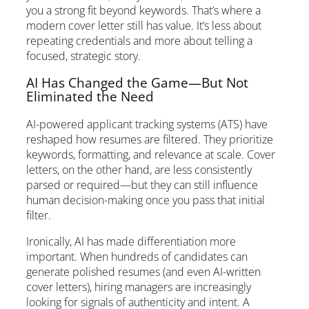
you a strong fit beyond keywords. That’s where a
modern cover letter still has value. It’s less about
repeating credentials and more about telling a
focused, strategic story.
AI Has Changed the Game—But Not
Eliminated the Need
AI-powered applicant tracking systems (ATS) have
reshaped how resumes are filtered. They prioritize
keywords, formatting, and relevance at scale. Cover
letters, on the other hand, are less consistently
parsed or required—but they can still influence
human decision-making once you pass that initial
filter.
Ironically, AI has made differentiation more
important. When hundreds of candidates can
generate polished resumes (and even AI-written
cover letters), hiring managers are increasingly
looking for signals of authenticity and intent. A