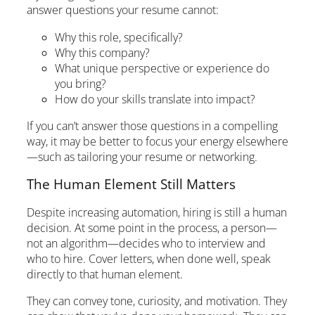
answer questions your resume cannot:
Why this role, specifically?
Why this company?
What unique perspective or experience do
you bring?
How do your skills translate into impact?
If you can’t answer those questions in a compelling
way, it may be better to focus your energy elsewhere
—such as tailoring your resume or networking.
The Human Element Still Matters
Despite increasing automation, hiring is still a human
decision. At some point in the process, a person—
not an algorithm—decides who to interview and
who to hire. Cover letters, when done well, speak
directly to that human element.
They can convey tone, curiosity, and motivation. They