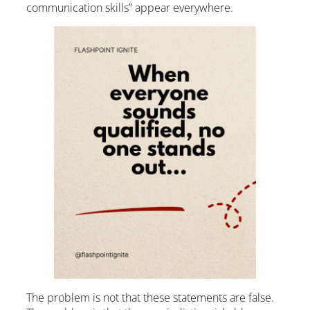
communication skills” appear everywhere.
The problem is not that these statements are false.