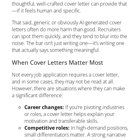
thoughtful, well-crafted cover letter can provide that
—if it feels human and specific.
That said, generic or obviously AI-generated cover
letters often do more harm than good. Recruiters
can spot them quickly, and they tend to blur into the
noise. The bar isn’t just writing one—it’s writing one
that actually says something meaningful.
When Cover Letters Matter Most
Not every job application requires a cover letter,
and in some cases, they may not be read at all.
However, there are situations where they can make
a significant difference:
Career changes:
If you’re pivoting industries
or roles, a cover letter helps explain your
motivation and transferable skills.
Competitive roles:
In high-demand positions,
small differentiators matter. A strong narrative