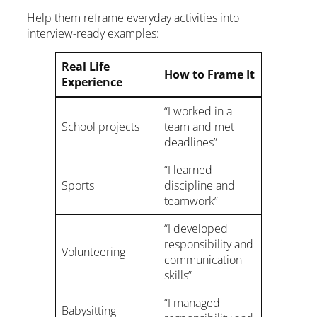
Help them reframe everyday activities into
interview-ready examples:
Real Life
How to Frame It
Experience
“I worked in a
School projects
team and met
deadlines”
“I learned
Sports
discipline and
teamwork”
“I developed
responsibility and
Volunteering
communication
skills”
“I managed
Babysitting