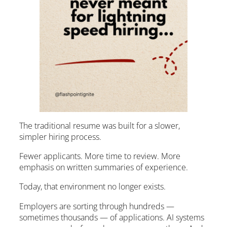
The traditional resume was built for a slower,
simpler hiring process.
Fewer applicants. More time to review. More
emphasis on written summaries of experience.
Today, that environment no longer exists.
Employers are sorting through hundreds —
sometimes thousands — of applications. AI systems