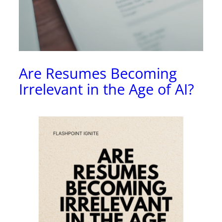
Are Resumes Becoming
Irrelevant in the Age of AI?