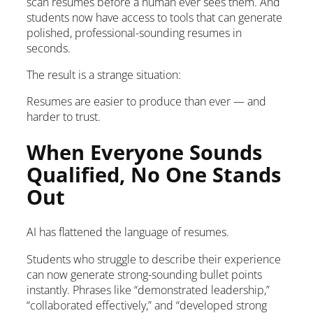
scan resumes before a human ever sees them. And
students now have access to tools that can generate
polished, professional-sounding resumes in
seconds.
The result is a strange situation:
Resumes are easier to produce than ever — and
harder to trust.
When Everyone Sounds
Qualified, No One Stands
Out
AI has flattened the language of resumes.
Students who struggle to describe their experience
can now generate strong-sounding bullet points
instantly. Phrases like “demonstrated leadership,”
“collaborated effectively,” and “developed strong