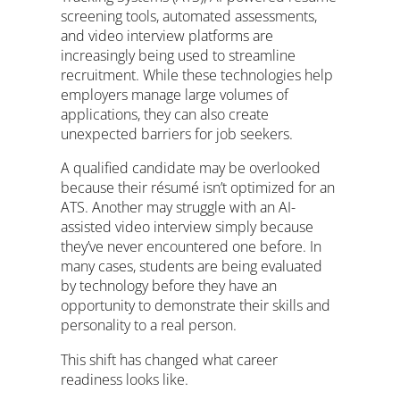
screening tools, automated assessments,
and video interview platforms are
increasingly being used to streamline
recruitment. While these technologies help
employers manage large volumes of
applications, they can also create
unexpected barriers for job seekers.
A qualified candidate may be overlooked
because their résumé isn’t optimized for an
ATS. Another may struggle with an AI-
assisted video interview simply because
they’ve never encountered one before. In
many cases, students are being evaluated
by technology before they have an
opportunity to demonstrate their skills and
personality to a real person.
This shift has changed what career
readiness looks like.