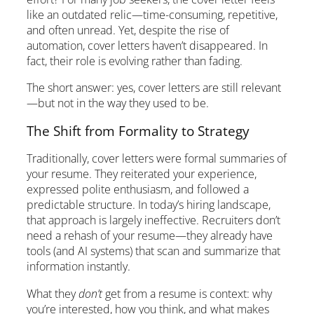
like an outdated relic—time-consuming, repetitive,
and often unread. Yet, despite the rise of
automation, cover letters haven’t disappeared. In
fact, their role is evolving rather than fading.
The short answer: yes, cover letters are still relevant
—but not in the way they used to be.
The Shift from Formality to Strategy
Traditionally, cover letters were formal summaries of
your resume. They reiterated your experience,
expressed polite enthusiasm, and followed a
predictable structure. In today’s hiring landscape,
that approach is largely ineffective. Recruiters don’t
need a rehash of your resume—they already have
tools (and AI systems) that scan and summarize that
information instantly.
What they
don’t
get from a resume is context: why
you’re interested, how you think, and what makes