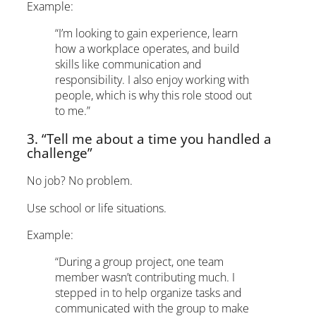
Example:
“I’m looking to gain experience, learn
how a workplace operates, and build
skills like communication and
responsibility. I also enjoy working with
people, which is why this role stood out
to me.”
3. “Tell me about a time you handled a
challenge”
No job? No problem.
Use school or life situations.
Example:
“During a group project, one team
member wasn’t contributing much. I
stepped in to help organize tasks and
communicated with the group to make