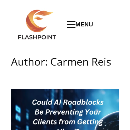
Skip
to
content
MENU
Author:
Carmen Reis