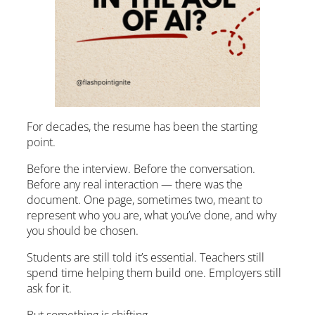
For decades, the resume has been the starting
point.
Before the interview. Before the conversation.
Before any real interaction — there was the
document. One page, sometimes two, meant to
represent who you are, what you’ve done, and why
you should be chosen.
Students are still told it’s essential. Teachers still
spend time helping them build one. Employers still
ask for it.