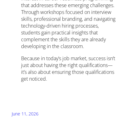
that addresses these emerging challenges.
Through workshops focused on interview
skills, professional branding, and navigating
technology-driven hiring processes,
students gain practical insights that
complement the skills they are already
developing in the classroom.
Because in today’s job market, success isn’t
just about having the right qualifications—
it’s also about ensuring those qualifications
get noticed.
June 11, 2026