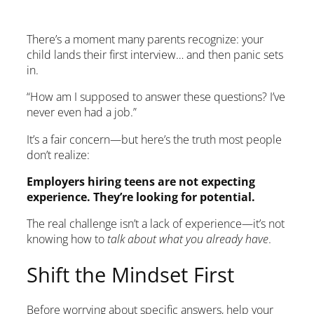
There’s a moment many parents recognize: your
child lands their first interview… and then panic sets
in.
“How am I supposed to answer these questions? I’ve
never even had a job.”
It’s a fair concern—but here’s the truth most people
don’t realize:
Employers hiring teens are not expecting
experience. They’re looking for potential.
The real challenge isn’t a lack of experience—it’s not
knowing how to
talk about what you already have
.
Shift the Mindset First
Before worrying about specific answers, help your