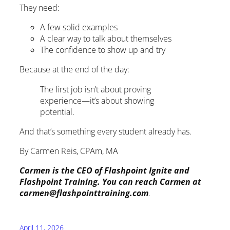
They need:
A few solid examples
A clear way to talk about themselves
The confidence to show up and try
Because at the end of the day:
The first job isn’t about proving
experience—it’s about showing
potential.
And that’s something every student already has.
By Carmen Reis, CPAm, MA
Carmen is the CEO of Flashpoint Ignite and
Flashpoint Training. You can reach Carmen at
carmen@flashpointtraining.com
.
April 11, 2026