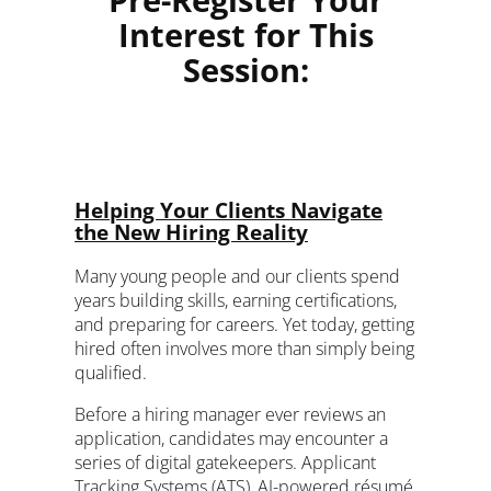
Pre-Register Your
Interest for This
Session:
Helping Your Clients Navigate
the New Hiring Reality
Many young people and our clients spend
years building skills, earning certifications,
and preparing for careers. Yet today, getting
hired often involves more than simply being
qualified.
Before a hiring manager ever reviews an
application, candidates may encounter a
series of digital gatekeepers. Applicant
Tracking Systems (ATS), AI-powered résumé