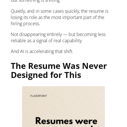
But something is shifting.
Quietly, and in some cases quickly, the resume is
losing its role as the most important part of the
hiring process.
Not disappearing entirely — but becoming less
reliable as a signal of real capability.
And AI is accelerating that shift.
The Resume Was Never
Designed for This