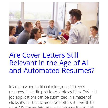
Are Cover Letters Still
Relevant in the Age of AI
and Automated Resumes?
In an era where artificial intelligence screens
resumes, LinkedIn profiles double as living CVs, and
job applications can be submitted in a matter of
clicks, it’s fair to ask: are cover letters still worth the
effort? For many job seekers, the cover letter feels