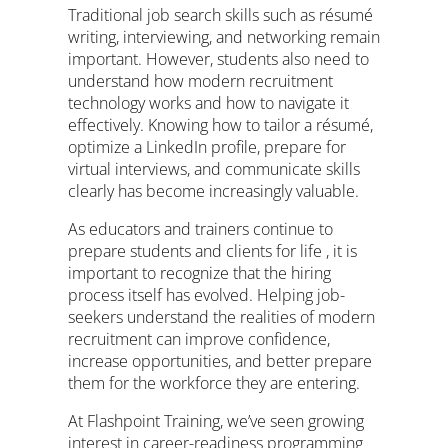
Traditional job search skills such as résumé
writing, interviewing, and networking remain
important. However, students also need to
understand how modern recruitment
technology works and how to navigate it
effectively. Knowing how to tailor a résumé,
optimize a LinkedIn profile, prepare for
virtual interviews, and communicate skills
clearly has become increasingly valuable.
As educators and trainers continue to
prepare students and clients for life , it is
important to recognize that the hiring
process itself has evolved. Helping job-
seekers understand the realities of modern
recruitment can improve confidence,
increase opportunities, and better prepare
them for the workforce they are entering.
At Flashpoint Training, we’ve seen growing
interest in career-readiness programming