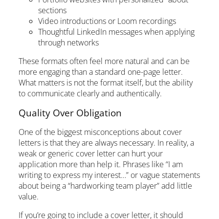
sections
Video introductions or Loom recordings
Thoughtful LinkedIn messages when applying
through networks
These formats often feel more natural and can be
more engaging than a standard one-page letter.
What matters is not the format itself, but the ability
to communicate clearly and authentically.
Quality Over Obligation
One of the biggest misconceptions about cover
letters is that they are always necessary. In reality, a
weak or generic cover letter can hurt your
application more than help it. Phrases like “I am
writing to express my interest…” or vague statements
about being a “hardworking team player” add little
value.
If you’re going to include a cover letter, it should