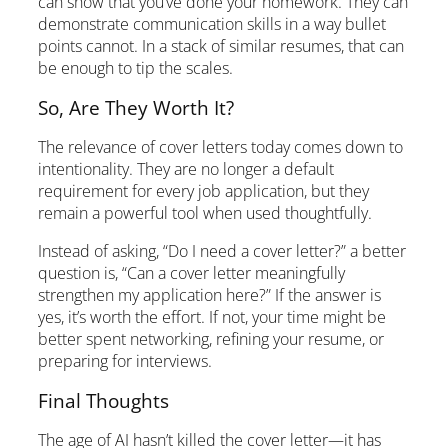
can show that you’ve done your homework. They can
demonstrate communication skills in a way bullet
points cannot. In a stack of similar resumes, that can
be enough to tip the scales.
So, Are They Worth It?
The relevance of cover letters today comes down to
intentionality. They are no longer a default
requirement for every job application, but they
remain a powerful tool when used thoughtfully.
Instead of asking, “Do I need a cover letter?” a better
question is, “Can a cover letter meaningfully
strengthen my application here?” If the answer is
yes, it’s worth the effort. If not, your time might be
better spent networking, refining your resume, or
preparing for interviews.
Final Thoughts
The age of AI hasn’t killed the cover letter—it has