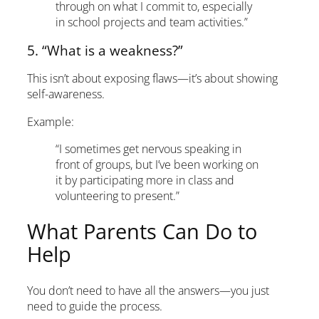
through on what I commit to, especially
in school projects and team activities.”
5. “What is a weakness?”
This isn’t about exposing flaws—it’s about showing
self-awareness.
Example:
“I sometimes get nervous speaking in
front of groups, but I’ve been working on
it by participating more in class and
volunteering to present.”
What Parents Can Do to
Help
You don’t need to have all the answers—you just
need to guide the process.