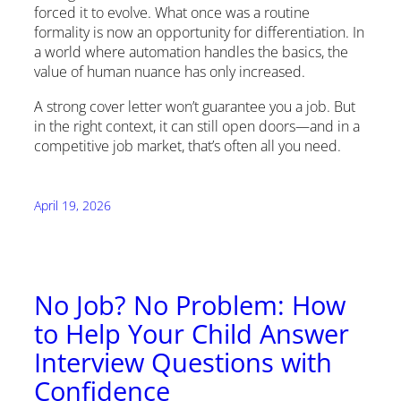
forced it to evolve. What once was a routine
formality is now an opportunity for differentiation. In
a world where automation handles the basics, the
value of human nuance has only increased.
A strong cover letter won’t guarantee you a job. But
in the right context, it can still open doors—and in a
competitive job market, that’s often all you need.
April 19, 2026
No Job? No Problem: How
to Help Your Child Answer
Interview Questions with
Confidence