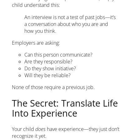
child understand this:
An interview is not a test of past jobs—it’s
a conversation about who you are and
how you think.
Employers are asking:
Can this person communicate?
Are they responsible?
Do they show initiative?
Will they be reliable?
None of those require a previous job.
The Secret: Translate Life
Into Experience
Your child
does
have experience—they just don’t
recognize it yet.