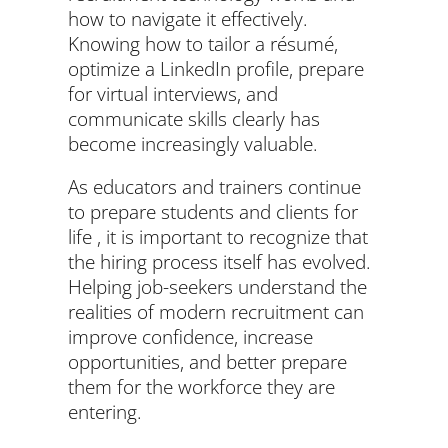
how to navigate it effectively.
Knowing how to tailor a résumé,
optimize a LinkedIn profile, prepare
for virtual interviews, and
communicate skills clearly has
become increasingly valuable.
As educators and trainers continue
to prepare students and clients for
life , it is important to recognize that
the hiring process itself has evolved.
Helping job-seekers understand the
realities of modern recruitment can
improve confidence, increase
opportunities, and better prepare
them for the workforce they are
entering.