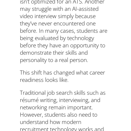
isn’t optimized for an ATS. Another
may struggle with an AI-assisted
video interview simply because
they’ve never encountered one
before. In many cases, students are
being evaluated by technology
before they have an opportunity to
demonstrate their skills and
personality to a real person.
This shift has changed what career
readiness looks like.
Traditional job search skills such as
résumé writing, interviewing, and
networking remain important.
However, students also need to
understand how modern
recruitment technology works and