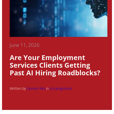
June 11, 2026
Are Your Employment
Services Clients Getting
Past AI Hiring Roadblocks?
Written by
Carmen Reis
in
Uncategorized