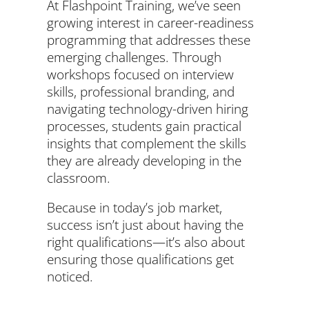
At Flashpoint Training, we’ve seen
growing interest in career-readiness
programming that addresses these
emerging challenges. Through
workshops focused on interview
skills, professional branding, and
navigating technology-driven hiring
processes, students gain practical
insights that complement the skills
they are already developing in the
classroom.
Because in today’s job market,
success isn’t just about having the
right qualifications—it’s also about
ensuring those qualifications get
noticed.