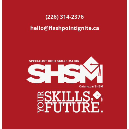
(226) 314-2376
hello@flashpointignite.ca