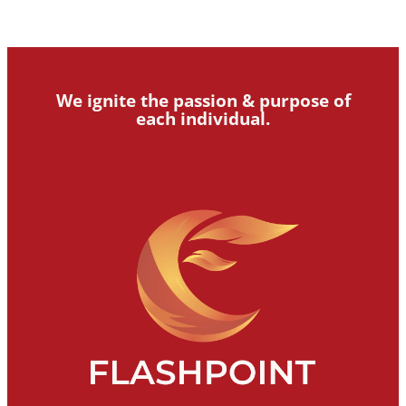
We ignite the passion & purpose of
each individual.