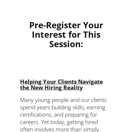
Pre-Register Your
Interest for This
Session:
Helping Your Clients Navigate
the New Hiring Reality
Many young people and our clients
spend years building skills, earning
certifications, and preparing for
careers. Yet today, getting hired
often involves more than simply