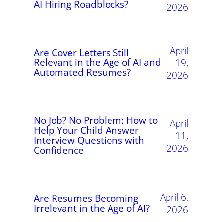
AI Hiring Roadblocks?
2026
April
Are Cover Letters Still
Relevant in the Age of AI and
19,
Automated Resumes?
2026
No Job? No Problem: How to
April
Help Your Child Answer
11,
Interview Questions with
2026
Confidence
April 6,
Are Resumes Becoming
Irrelevant in the Age of AI?
2026