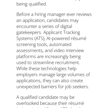
being qualified.
Before a hiring manager ever reviews
an application, candidates may
encounter a series of digital
gatekeepers. Applicant Tracking
Systems (ATS), AI-powered résumé
screening tools, automated
assessments, and video interview
platforms are increasingly being
used to streamline recruitment.
While these technologies help
employers manage large volumes of
applications, they can also create
unexpected barriers for job seekers.
A qualified candidate may be
overlooked because their résumé