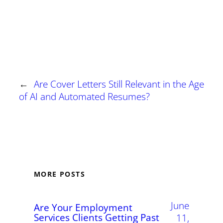
←
Are Cover Letters Still Relevant in the Age
of AI and Automated Resumes?
MORE POSTS
June
Are Your Employment
Services Clients Getting Past
11,